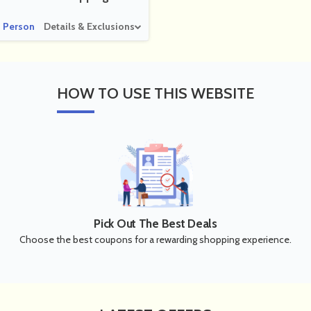
 Person
Details & Exclusions
HOW
TO USE THIS WEBSITE
Pick Out The Best Deals
Choose the best coupons for a rewarding shopping experience.