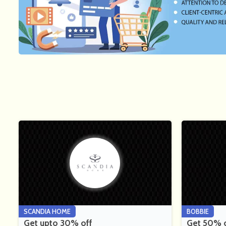
SCANDIA HOME
BOBBIE
Get upto 30% off
Get 50% of