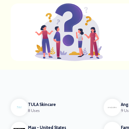
TULA Skincare
Ang
8 Uses
9 Us
Max - United States
Fam