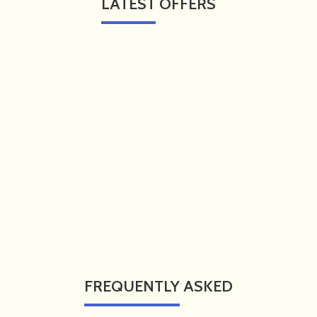
LATEST
OFFERS
FREQUENTLY
ASKED