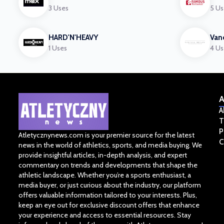
3 Uses
5 Us
HARD'N'HEAVY
Van
1 Uses
4 Us
A
A
T
P
Atletycznynews.com is your premier source for the latest
C
news in the world of athletics, sports, and media buying. We
provide insightful articles, in-depth analysis, and expert
commentary on trends and developments that shape the
athletic landscape. Whether you’re a sports enthusiast, a
media buyer, or just curious about the industry, our platform
offers valuable information tailored to your interests. Plus,
keep an eye out for exclusive discount offers that enhance
your experience and access to essential resources. Stay