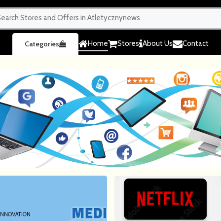
Home
Stores
About Us
Contact
Categories