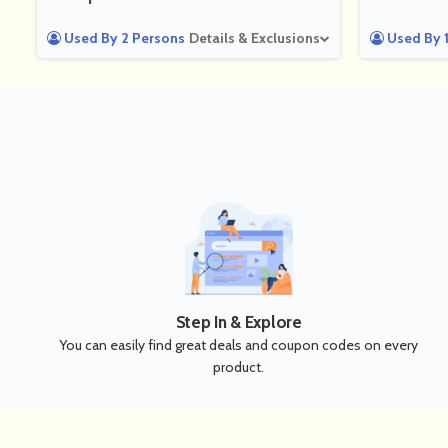
Used By 2 Persons
Details & Exclusions
Used By 1
Step In & Explore
You can easily find great deals and coupon codes on every
product.