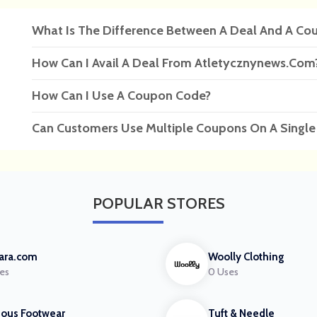
What Is The Difference Between A Deal And A Co
How Can I Avail A Deal From Atletycznynews.com
How Can I Use A Coupon Code?
Can Customers Use Multiple Coupons On A Single
POPULAR
STORES
ara.com
Woolly Clothing
es
0 Uses
ous Footwear
Tuft & Needle