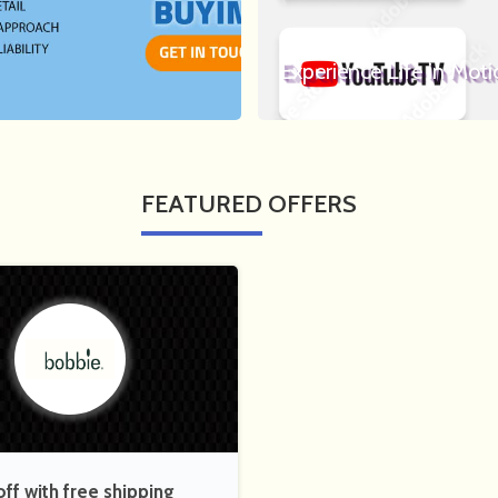
Experience Life in Moti
FEATURED
OFFERS
f with free shipping