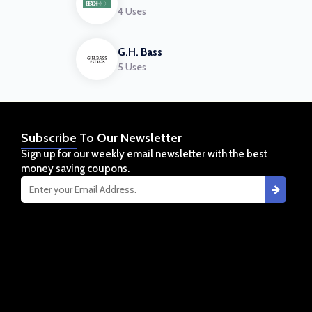
4 Uses
G.H. Bass
5 Uses
Subscribe
To Our Newsletter
Sign up for our weekly email newsletter with the best
money saving coupons.