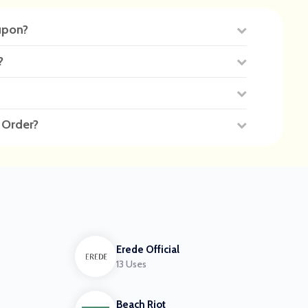
upon?
?
 Order?
Erede Official
13 Uses
Beach Riot