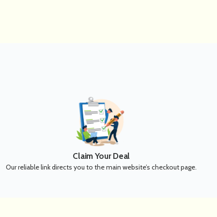
Claim Your Deal
Our reliable link directs you to the main website’s checkout page.