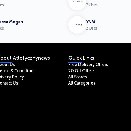
es
7 Uses
essa Megan
YNM
es
2 Uses
bout
Atletycznynews
Quick
Links
bout Us
Free Delivery Offers
erms & Conditions
20 Off Offers
rivacy Policy
All Stores
ontact Us
All Categories