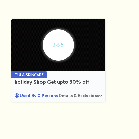
TULA SKINCARE
holiday Shop Get upto 30% off
Used By 0 Persons
Details & Exclusions