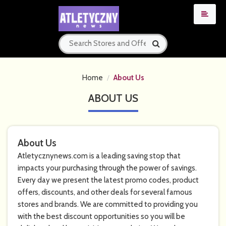
Home
About Us
ABOUT US
About Us
Atletycznynews.com is a leading saving stop that
impacts your purchasing through the power of savings.
Every day we present the latest promo codes, product
offers, discounts, and other deals for several famous
stores and brands. We are committed to providing you
with the best discount opportunities so you will be