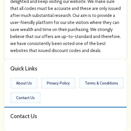
delighted and keep visiting our website. We make sure
that all codes must be accurate and these are only issued
after much substantial research. Our aim is to provide a
user-friendly platform for our site visitors where they can
save wealth and time on their purchasing. We strongly
believe that our offers are up-to-standard and therefore,
we have consistently been voted one of the best
websites that issued discount codes and deals.
Quick Links
About Us
Privacy Policy
Terms & Conditions
Contact Us
Contact Us