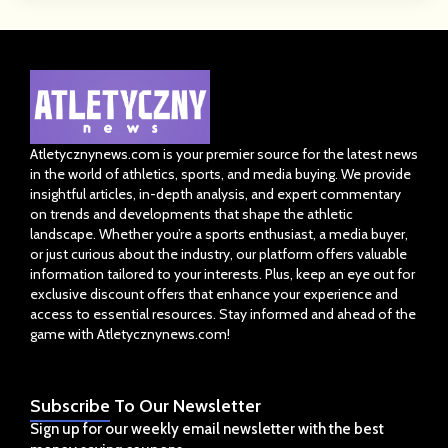
Atletycznynews.com is your premier source for the latest news
in the world of athletics, sports, and media buying. We provide
insightful articles, in-depth analysis, and expert commentary
on trends and developments that shape the athletic
landscape. Whether you’re a sports enthusiast, a media buyer,
or just curious about the industry, our platform offers valuable
information tailored to your interests. Plus, keep an eye out for
exclusive discount offers that enhance your experience and
access to essential resources. Stay informed and ahead of the
game with Atletycznynews.com!
Subscribe
To Our Newsletter
Sign up for our weekly email newsletter with the best