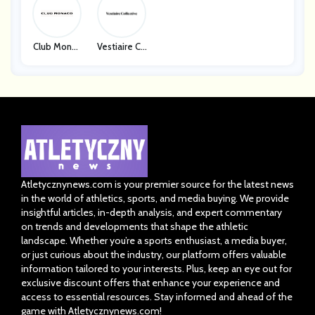
Club Monac
Vestiaire Co
O
Llective
Atletycznynews.com is your premier source for the latest news
in the world of athletics, sports, and media buying. We provide
insightful articles, in-depth analysis, and expert commentary
on trends and developments that shape the athletic
landscape. Whether you’re a sports enthusiast, a media buyer,
or just curious about the industry, our platform offers valuable
information tailored to your interests. Plus, keep an eye out for
exclusive discount offers that enhance your experience and
access to essential resources. Stay informed and ahead of the
game with Atletycznynews.com!