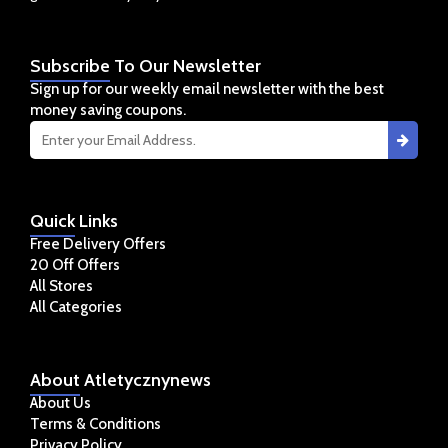
Subscribe
To Our Newsletter
Sign up for our weekly email newsletter with the best
money saving coupons.
Quick
Links
Free Delivery Offers
20 Off Offers
All Stores
All Categories
About
Atletycznynews
About Us
Terms & Conditions
Privacy Policy