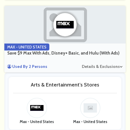
MAX - UNITED STATES
Save $9 Max With Ads, Disney+ Basic, and Hulu (With Ads)
Used By 2 Persons
Details & Exclusions
Arts & Entertainment's Stores
Max - United States
Max - United States