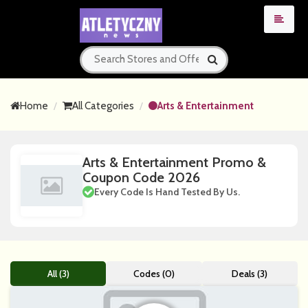
Home
All Categories
Arts & Entertainment
Arts & Entertainment Promo &
Coupon Code 2026
Every Code Is Hand Tested By Us.
All (3)
Codes (0)
Deals (3)