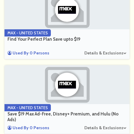
MAX - UNITED STATES
Find Your Perfect Plan Save upto $19
Used By 0 Persons
Details & Exclusions
MAX - UNITED STATES
Save $19 Max Ad-Free, Disney+ Premium, and Hulu (No
Ads)
Used By 0 Persons
Details & Exclusions