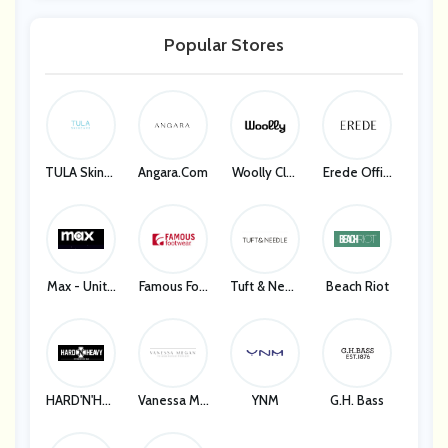
Popular Stores
TULA Skinca
Angara.com
Woolly Clot
Erede Offici
Re
Hing
Al
Max - Unite
Famous Foo
Tuft & Need
Beach Riot
D States
Twear
Le
HARD'N'HEA
Vanessa Me
YNM
G.H. Bass
VY
Gan