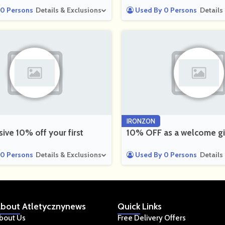
0 Persons
Details & Exclusions
Used By 0 Persons
Details
IRONZON
sive 10% off your first
10% OFF as a welcome gi
0 Persons
Details & Exclusions
Used By 0 Persons
Details
bout
Atletycznynews
Quick
Links
bout Us
Free Delivery Offers