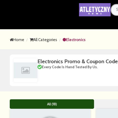
Home
All Categories
Electronics
Electronics Promo & Coupon Cod
Every Code Is Hand Tested By Us.
All (18)