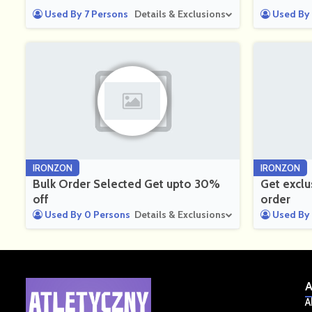
Used By 7 Persons
Details & Exclusions
Used By 
IRONZON
IRONZON
Bulk Order Selected Get upto 30%
Get exclu
off
order
Used By 0 Persons
Details & Exclusions
Used By 
A
A