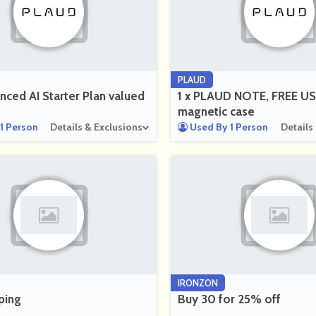
PLAUD
nced AI Starter Plan valued
1 x PLAUD NOTE, FREE US
magnetic case
1 Person
Details & Exclusions
Used By 1 Person
Details
IRONZON
ping
Buy 30 for 25% off