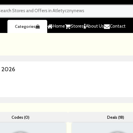
Home
Stores
About Us
Contact
Categories
e 2026
Codes (0)
Deals (18)