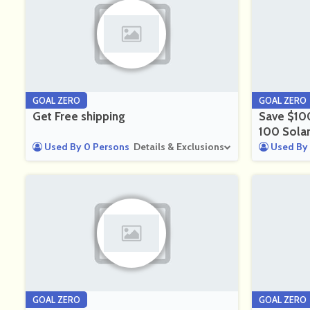
GOAL ZERO
GOAL ZERO
Get Free shipping
Save $10
100 Sola
Used By 0 Persons
Details & Exclusions
Used By 
GOAL ZERO
GOAL ZERO