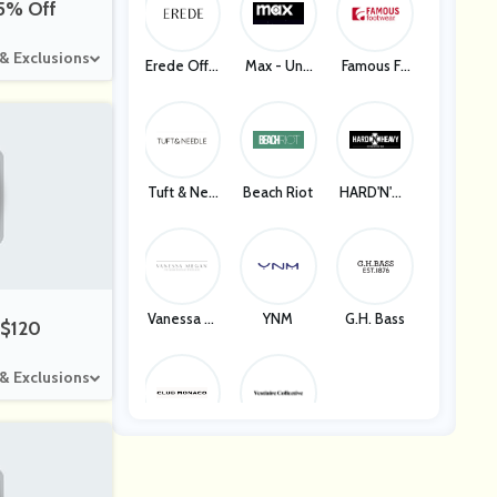
35% Off
 & Exclusions
Erede Offic
Max - Unit
Famous Fo
Ial
Ed States
Otwear
Tuft & Nee
Beach Riot
HARD'N'HE
Dle
AVY
Vanessa M
YNM
G.H. Bass
 $120
Egan
 & Exclusions
Club Mona
Vestiaire C
Co
Ollective