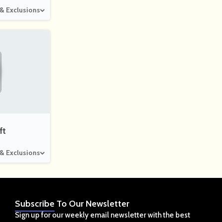
 & Exclusions
ft
 & Exclusions
Subscribe
To Our Newsletter
Sign up for our weekly email newsletter with the best