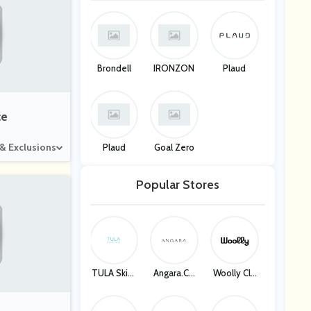
Brondell
IRONZON
Plaud
ce
 & Exclusions
Plaud
Goal Zero
Popular Stores
TULA Skinc
Angara.co
Woolly Clo
Are
M
Thing