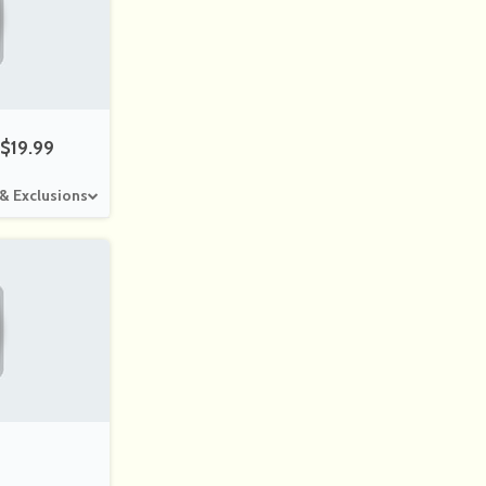
$19.99
 & Exclusions