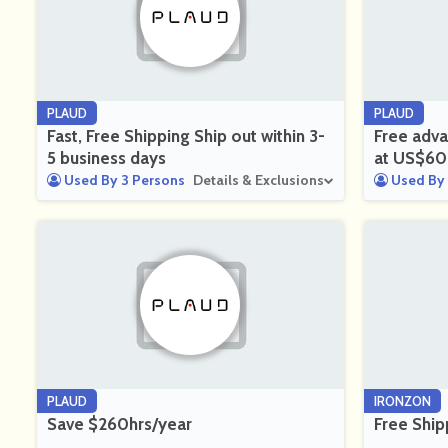
PLAUD
PLAUD
Fast, Free Shipping Ship out within 3-
Free adva
5 business days
at US$60
Used By 3 Persons
Details & Exclusions
Used By 
PLAUD
IRONZON
Save $260hrs/year
Free Ship