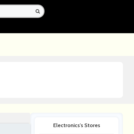
Electronics's Stores