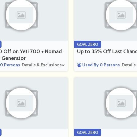
GOAL ZERO
0 Off on Yeti 700 + Nomad
Up to 35% Off Last Chan
r Generator
0 Persons
Details & Exclusions
Used By 0 Persons
Details
GOAL ZERO