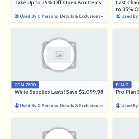
Take Up to 35% Off Open Box Items
Last Chan
to 35% O
Used By 0 Persons
Details & Exclusions
Used By 
GOAL ZERO
PLAUD
While Supplies Lasts! Save $2,099.98
Pro Plan 
Used By 0 Persons
Details & Exclusions
Used By 