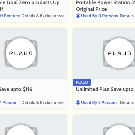
ce Goal Zero products Up
Portable Power Station 
ff
Original Price
0 Persons
Details & Exclusions
Used By 0 Persons
Details
PLAUD
Save upto $116
Unlimited Plan Save upto
1 Person
Details & Exclusions
Used By 2 Persons
Details