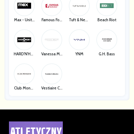
Max - Unite
Famous Foo
Tuft & Need
Beach Riot
D States
Twear
Le
HARD'N'HEA
Vanessa Me
YNM
G.H. Bass
VY
Gan
Club Monac
Vestiaire Co
O
Llective