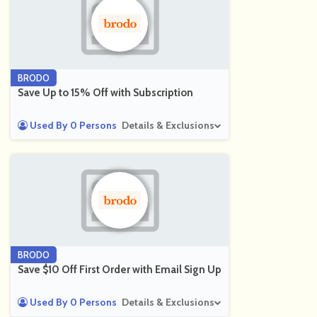
BRODO
Save Up to 15% Off with Subscription
Used By 0 Persons
Details & Exclusions
BRODO
Save $10 Off First Order with Email Sign Up
Used By 0 Persons
Details & Exclusions