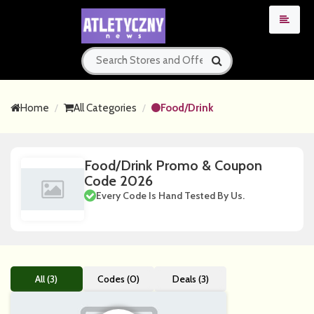
Home
All Categories
Food/Drink
Food/Drink Promo & Coupon
Code 2026
Every Code Is Hand Tested By Us.
All (3)
Codes (0)
Deals (3)