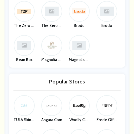
The Zero Pr
The Zero Pr
Brodo
Brodo
Oof
Oof
Bean Box
Magnolia Ba
Magnolia Ba
Kery
Kery
Popular Stores
TULA Skinca
Angara.com
Woolly Clot
Erede Offici
Re
Hing
Al