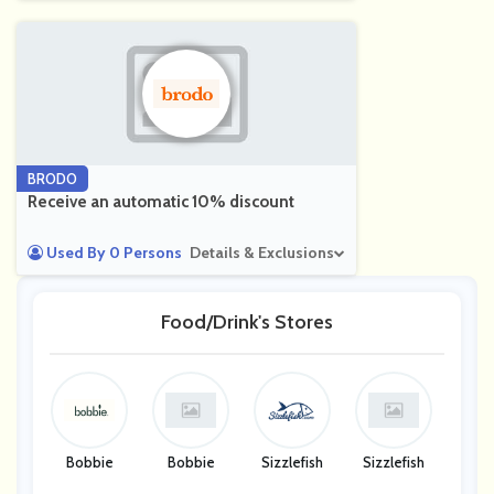
BRODO
Receive an automatic 10% discount
Used By 0 Persons
Details & Exclusions
Food/Drink's Stores
Bobbie
Bobbie
Sizzlefish
Sizzlefish