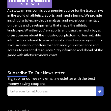
Atletycznynews.com is your premier source for the latest news
in the world of athletics, sports, and media buying. We provide
insightful articles, in-depth analysis, and expert commentary
on trends and developments that shape the athletic
landscape. Whether you’re a sports enthusiast, a media buyer,
or just curious about the industry, our platform offers valuable
information tailored to your interests. Plus, keep an eye out for
exclusive discount offers that enhance your experience and
access to essential resources. Stay informed and ahead of the
game with Atletycznynews.com!
Subscribe
To Our Newsletter
Sign up for our weekly email newsletter with the best
money saving coupons.