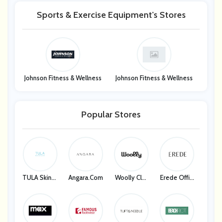
Sports & Exercise Equipment's Stores
Johnson Fitness & Wellness
Johnson Fitness & Wellness
Popular Stores
TULA Skinca
Angara.com
Woolly Clot
Erede Offici
Re
Hing
Al