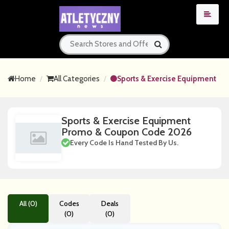
Home
All Categories
Sports & Exercise Equipment
Sports & Exercise Equipment
Promo & Coupon Code 2026
Every Code Is Hand Tested By Us.
All (0)
Codes
Deals
(0)
(0)