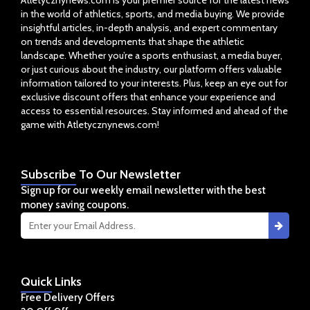
Atletycznynews.com is your premier source for the latest news
in the world of athletics, sports, and media buying. We provide
insightful articles, in-depth analysis, and expert commentary
on trends and developments that shape the athletic
landscape. Whether you’re a sports enthusiast, a media buyer,
or just curious about the industry, our platform offers valuable
information tailored to your interests. Plus, keep an eye out for
exclusive discount offers that enhance your experience and
access to essential resources. Stay informed and ahead of the
game with Atletycznynews.com!
Subscribe
To Our Newsletter
Sign up for our weekly email newsletter with the best
money saving coupons.
Quick
Links
Free Delivery Offers