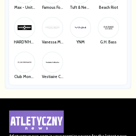
Max - Unite
Famous Foo
Tuft & Need
Beach Riot
D States
Twear
Le
HARD'N'HEA
Vanessa Me
YNM
G.H. Bass
VY
Gan
Club Monac
Vestiaire Co
O
Llective