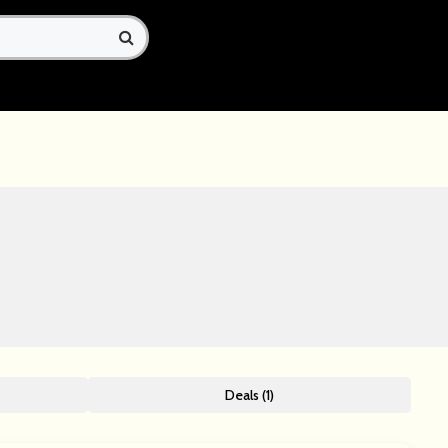
Deals (1)