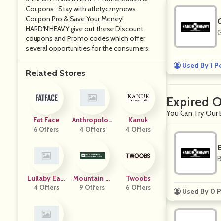
Coupons . Stay with atletycznynews
Coupon Pro & Save Your Money!
HARD'N'HEAVY give out these Discount
G
coupons and Promo codes which offer
several opportunities for the consumers.
Used By 1 P
Related Stores
Expired 
You Can Try Our 
Fat Face
Anthropolog
Kanuk
6 Offers
4 Offers
Ie
4 Offers
B
Lullaby Eart
Mountain W
Twoobs
4 Offers
H
Arehouse
9 Offers
6 Offers
Used By 0 P