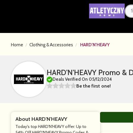
Home
Clothing & Accessories
HARD'N'HEAVY
HARD'N'HEAVY Promo & Di
Deals Verified On 05/12/2024
Be the first one!
About HARD'N'HEAVY
Today's top HARD'N'HEAVY offer: Up to
54% Off HARD'N'HEAVY Promo Codes &