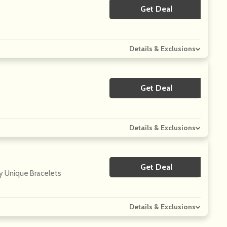
Get Deal
No Code
Details & Exclusions
Get Deal
No Code
Details & Exclusions
Get Deal
No Code
y Unique Bracelets
Details & Exclusions