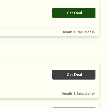
Get Deal
No Code
Details & Exclusions
Get Deal
No Code
Details & Exclusions