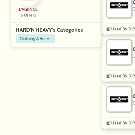
G
L'AGENCE
6 Offers
Used By 0 P
HARD'N'HEAVY's Categories
Clothing & Acces
sories
U
Used By 0 P
G
Used By 0 P