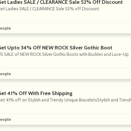
Get Ladies SALE / CLEARANCE Sale 52% Off Discount
et Ladies SALE / CLEARANCE Sale 52% off Discount
eople
Get Upto 34% Off NEW ROCK Silver Gothic Boot
S SALE of NEW ROCK Silver Gothic Boots with Buckles and Lace-Up
eople
Get 41% Off With Free Shipping
et 41% off on Stylish and Trendy Unique BraceletsStylish and Trend
eople