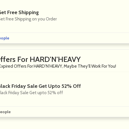
Get Free Shipping
et Free Shipping on you Order
eople
Offers For HARD'N'HEAVY
Expired Offers For HARD'N'HEAVY, Maybe They'll Work For You!
Black Friday Sale Get Upto 52% Off
lack Friday Sale Get upto 52% off
eople