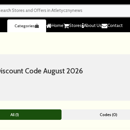
Home
Stores
About Us
Contact
Categories
scount Code August 2026
All (1)
Codes (0)