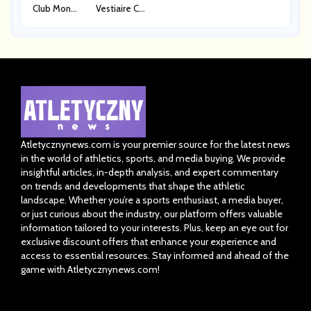
Club Monac
Vestiaire Co
O
Llective
Atletycznynews.com is your premier source for the latest news
in the world of athletics, sports, and media buying. We provide
insightful articles, in-depth analysis, and expert commentary
on trends and developments that shape the athletic
landscape. Whether you’re a sports enthusiast, a media buyer,
or just curious about the industry, our platform offers valuable
information tailored to your interests. Plus, keep an eye out for
exclusive discount offers that enhance your experience and
access to essential resources. Stay informed and ahead of the
game with Atletycznynews.com!