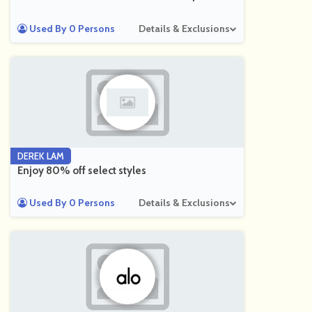
Used By 0 Persons
Details & Exclusions
DEREK LAM
Enjoy 80% off select styles
Used By 0 Persons
Details & Exclusions