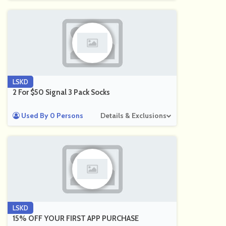
LSKD
2 For $50 Signal 3 Pack Socks
Used By 0 Persons
Details & Exclusions
LSKD
15% OFF YOUR FIRST APP PURCHASE