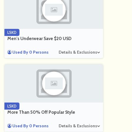
LSKD
Men's Underwear Save $20 USD
Used By 0 Persons
Details & Exclusions
LSKD
More Than 50% Off Popular Style
Used By 0 Persons
Details & Exclusions