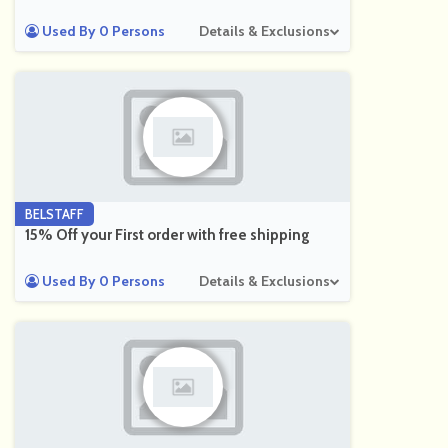
Used By 0 Persons
Details & Exclusions
BELSTAFF
15% Off your First order with free shipping
Used By 0 Persons
Details & Exclusions