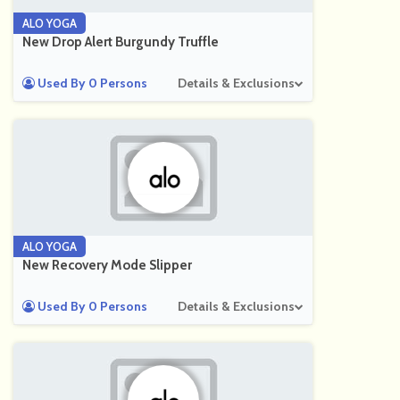
ALO YOGA
New Drop Alert Burgundy Truffle
Used By 0 Persons
Details & Exclusions
ALO YOGA
New Recovery Mode Slipper
Used By 0 Persons
Details & Exclusions