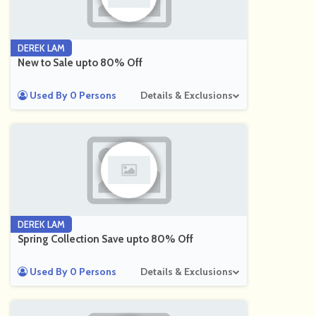
DEREK LAM
New to Sale upto 80% Off
Used By 0 Persons
Details & Exclusions
DEREK LAM
Spring Collection Save upto 80% Off
Used By 0 Persons
Details & Exclusions