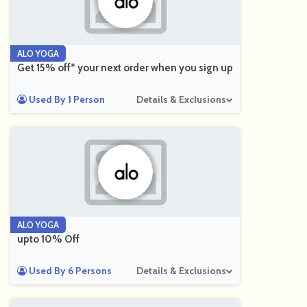
ALO YOGA
Get 15% off* your next order when you sign up
Used By 1 Person
Details & Exclusions
ALO YOGA
upto 10% Off
Used By 6 Persons
Details & Exclusions