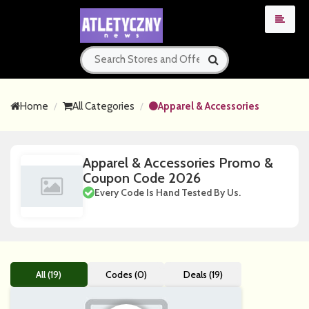
Home
All Categories
Apparel & Accessories
Apparel & Accessories Promo &
Coupon Code 2026
Every Code Is Hand Tested By Us.
All (19)
Codes (0)
Deals (19)