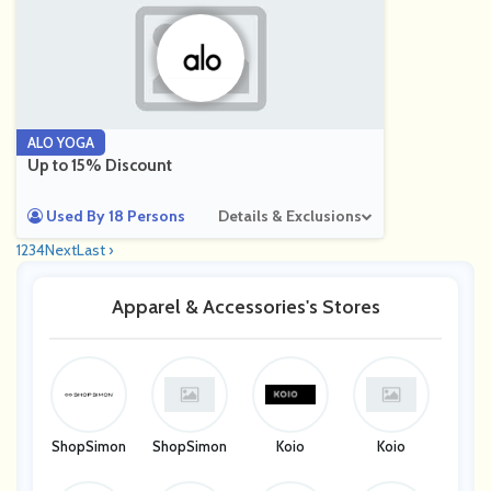
ALO YOGA
Up to 15% Discount
Used By 18 Persons
Details & Exclusions
1
2
3
4
Next
Last ›
Apparel & Accessories's Stores
ShopSimon
ShopSimon
Koio
Koio