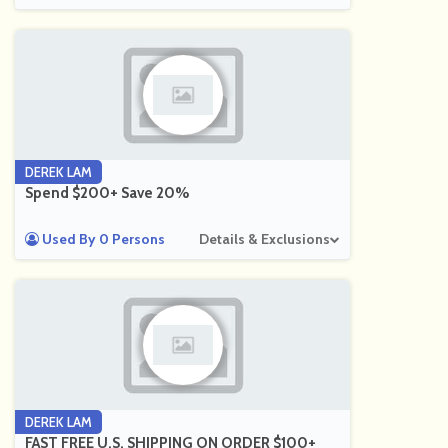
DEREK LAM
Spend $200+ Save 20%
Used By 0 Persons
Details & Exclusions
DEREK LAM
FAST FREE U.S. SHIPPING ON ORDER $100+