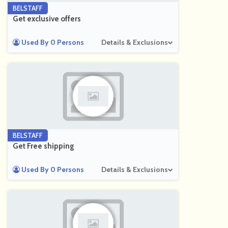
BELSTAFF
Get exclusive offers
Used By 0 Persons
Details & Exclusions
BELSTAFF
Get Free shipping
Used By 0 Persons
Details & Exclusions