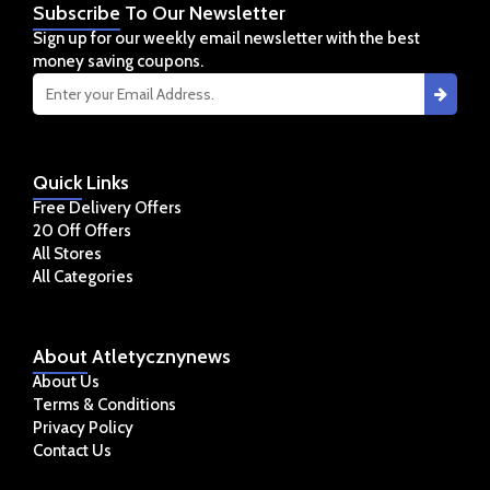
Subscribe
To Our Newsletter
Sign up for our weekly email newsletter with the best
money saving coupons.
Quick
Links
Free Delivery Offers
20 Off Offers
All Stores
All Categories
About
Atletycznynews
About Us
Terms & Conditions
Privacy Policy
Contact Us