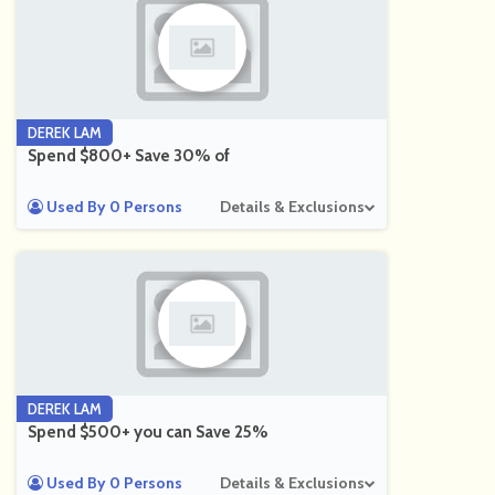
DEREK LAM
Spend $800+ Save 30% of
Used By 0 Persons
Details & Exclusions
DEREK LAM
Spend $500+ you can Save 25%
Used By 0 Persons
Details & Exclusions