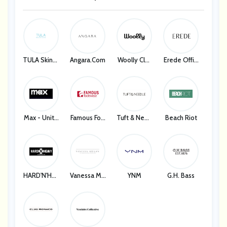
Marc Jacobs
TULA Skinca
Angara.com
Woolly Clot
Erede Offici
Re
Hing
Al
Max - Unite
Famous Foo
Tuft & Need
Beach Riot
D States
Twear
Le
HARD'N'HEA
Vanessa Me
YNM
G.H. Bass
VY
Gan