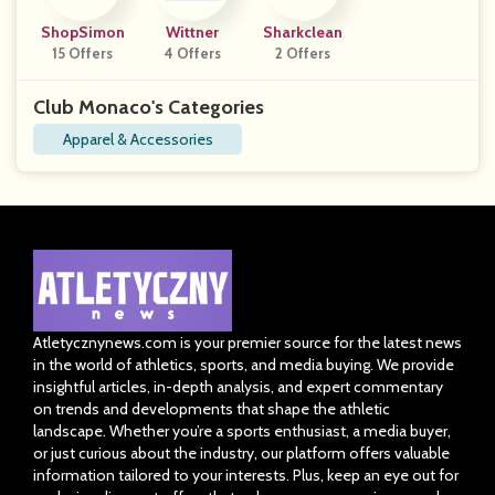
ShopSimon
Wittner
Sharkclean
15 Offers
4 Offers
2 Offers
Club Monaco's Categories
Apparel & Accessories
Atletycznynews.com is your premier source for the latest news
in the world of athletics, sports, and media buying. We provide
insightful articles, in-depth analysis, and expert commentary
on trends and developments that shape the athletic
landscape. Whether you’re a sports enthusiast, a media buyer,
or just curious about the industry, our platform offers valuable
information tailored to your interests. Plus, keep an eye out for