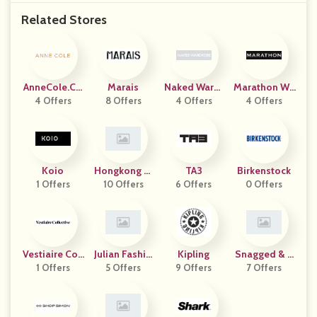
Related Stores
AnneCole.co
Marais
Naked Wardr
Marathon Wa
4 Offers
M
8 Offers
4 Offers
Obe
4 Offers
Tch
Koio
Hongkong Li
TA3
Birkenstock
1 Offers
Nemart Ekoua
10 Offers
6 Offers
0 Offers
Er
Vestiaire Coll
Julian Fashio
Kipling
Snagged & B
1 Offers
Ective
5 Offers
N
9 Offers
7 Offers
Agged