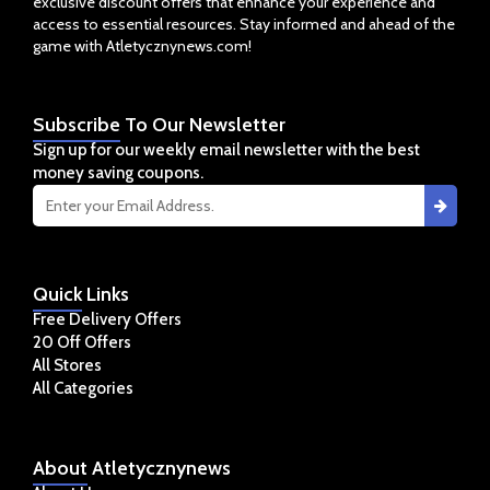
exclusive discount offers that enhance your experience and
access to essential resources. Stay informed and ahead of the
game with Atletycznynews.com!
Subscribe
To Our Newsletter
Sign up for our weekly email newsletter with the best
money saving coupons.
Quick
Links
Free Delivery Offers
20 Off Offers
All Stores
All Categories
About
Atletycznynews