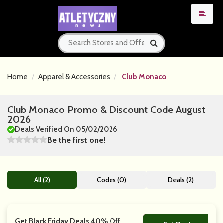
Home
Apparel & Accessories
Club Monaco
Club Monaco Promo & Discount Code August
2026
Deals Verified On 05/02/2026
Be the first one!
All (2)
Codes (0)
Deals (2)
Get Black Friday Deals 40% Off