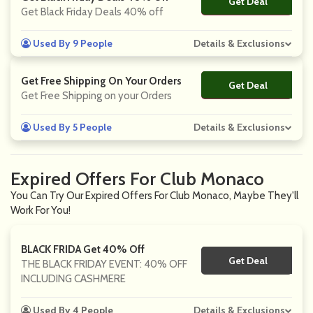
Get Deal
No Code
Get Black Friday Deals 40% off
Used By 9 People
Details & Exclusions
Get Free Shipping On Your Orders
Get Deal
No Code
Get Free Shipping on your Orders
Used By 5 People
Details & Exclusions
Expired Offers For Club Monaco
You Can Try Our Expired Offers For Club Monaco, Maybe They'll
Work For You!
BLACK FRIDA Get 40% Off
Get Deal
No Code
THE BLACK FRIDAY EVENT: 40% OFF
INCLUDING CASHMERE
Used By 4 People
Details & Exclusions