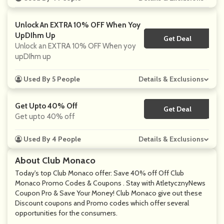
Unlock An EXTRA 10% OFF When Yoy
UpDIhm Up
Get Deal
No Code
Unlock an EXTRA 10% OFF When yoy
upDIhm up
Used By 5 People
Details & Exclusions
Get Upto 40% Off
Get Deal
No Code
Get upto 40% off
Used By 4 People
Details & Exclusions
About Club Monaco
Today's top Club Monaco offer: Save 40% off Off Club
Monaco Promo Codes & Coupons . Stay with AtletycznyNews
Coupon Pro & Save Your Money! Club Monaco give out these
Discount coupons and Promo codes which offer several
opportunities for the consumers.