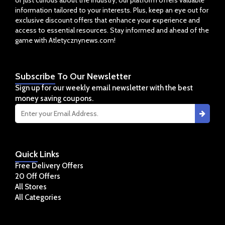
or just curious about the industry, our platform offers valuable
information tailored to your interests. Plus, keep an eye out for
exclusive discount offers that enhance your experience and
access to essential resources. Stay informed and ahead of the
game with Atletycznynews.com!
Subscribe
To Our Newsletter
Sign up for our weekly email newsletter with the best
money saving coupons.
Quick
Links
Free Delivery Offers
20 Off Offers
All Stores
All Categories