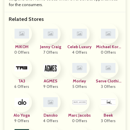
for the consumers.
Related Stores
MIKOH
Jenny Craig
Celeb Luxury
Michael Kors
0 Offers
7 Offers
4 Offers
0 Offers
UK
TA3
AGMES
Morley
Serve Clothin
6 Offers
9 Offers
5 Offers
3 Offers
G
Alo Yoga
Dansko
Marc Jacobs
Beek
9 Offers
4 Offers
0 Offers
3 Offers