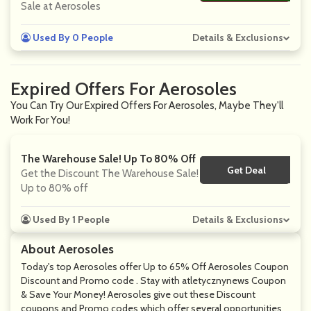
Sale at Aerosoles
Used By 0 People
Details & Exclusions
Expired Offers For Aerosoles
You Can Try Our Expired Offers For Aerosoles, Maybe They'll
Work For You!
The Warehouse Sale! Up To 80% Off
Get Deal
No Code
Get the Discount The Warehouse Sale!
Up to 80% off
Used By 1 People
Details & Exclusions
About Aerosoles
Today's top Aerosoles offer Up to 65% Off Aerosoles Coupon
Discount and Promo code . Stay with atletycznynews Coupon
& Save Your Money! Aerosoles give out these Discount
coupons and Promo codes which offer several opportunities