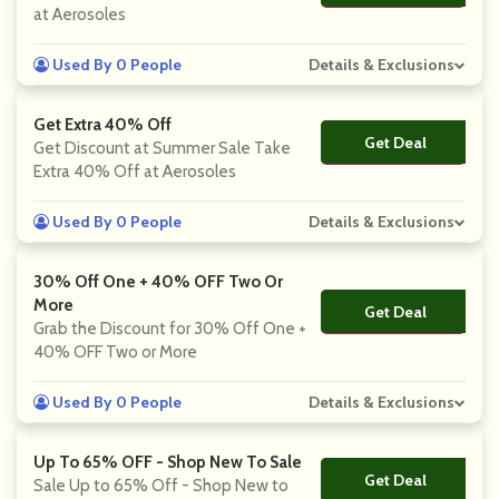
at Aerosoles
Used By 0 People
Details & Exclusions
Get Extra 40% Off
Get Deal
No Code
Get Discount at Summer Sale Take
Extra 40% Off at Aerosoles
Used By 0 People
Details & Exclusions
30% Off One + 40% OFF Two Or
More
Get Deal
No Code
Grab the Discount for 30% Off One +
40% OFF Two or More
Used By 0 People
Details & Exclusions
Up To 65% OFF - Shop New To Sale
Get Deal
No Code
Sale Up to 65% Off - Shop New to