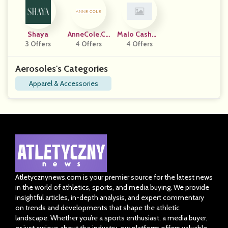
Shaya
AnneCole.co
Malo Cashme
3 Offers
4 Offers
M
4 Offers
Re
Aerosoles's Categories
Apparel & Accessories
Atletycznynews.com is your premier source for the latest news
in the world of athletics, sports, and media buying. We provide
insightful articles, in-depth analysis, and expert commentary
on trends and developments that shape the athletic
landscape. Whether you’re a sports enthusiast, a media buyer,