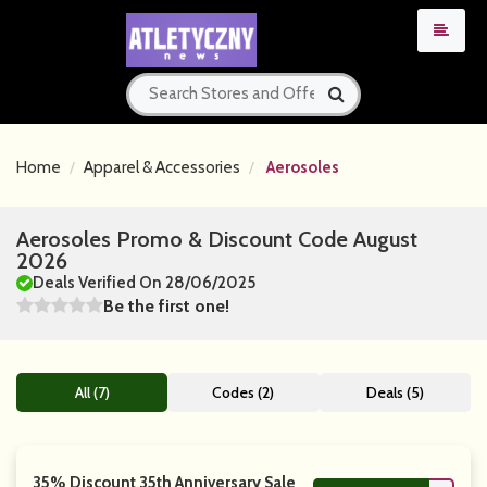
Home
Apparel & Accessories
Aerosoles
Aerosoles Promo & Discount Code August
2026
Deals Verified On 28/06/2025
Be the first one!
All (7)
Codes (2)
Deals (5)
35% Discount 35th Anniversary Sale