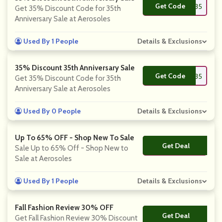
Get Code
**PPY35
Get 35% Discount Code for 35th
Anniversary Sale at Aerosoles
Used By 1 People
Details & Exclusions
35% Discount 35th Anniversary Sale
Get Code
**PPY35
Get 35% Discount Code for 35th
Anniversary Sale at Aerosoles
Used By 0 People
Details & Exclusions
Up To 65% OFF - Shop New To Sale
Get Deal
No Code
Sale Up to 65% Off - Shop New to
Sale at Aerosoles
Used By 1 People
Details & Exclusions
Fall Fashion Review 30% OFF
Get Deal
No Code
Get Fall Fashion Review 30% Discount