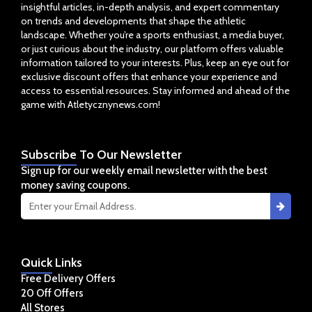
insightful articles, in-depth analysis, and expert commentary
on trends and developments that shape the athletic
landscape. Whether you’re a sports enthusiast, a media buyer,
or just curious about the industry, our platform offers valuable
information tailored to your interests. Plus, keep an eye out for
exclusive discount offers that enhance your experience and
access to essential resources. Stay informed and ahead of the
game with Atletycznynews.com!
Subscribe
To Our Newsletter
Sign up for our weekly email newsletter with the best
money saving coupons.
Quick
Links
Free Delivery Offers
20 Off Offers
All Stores