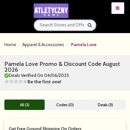
Home
Apparel & Accessories
Pamela Love
Pamela Love Promo & Discount Code August
2026
Deals Verified On 04/06/2025
Be the first one!
All (3)
Codes (0)
Deals (3)
Get Free Ground Shipping On Orders