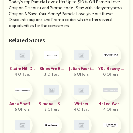
Today's top Pamela Love offer Up to $10% Off Pamela Love
Coupon Discount and Promo code . Stay with atletycznynews
Coupon & Save Your Money! Pamela Love give out these
Discount coupons and Promo codes which offer several
opportunities for the consumers.
Related Stores
Claire Hill De
Skies Are Blu
Julian Fashio
YSL Beauty A
4 Offers
Signs
3 Offers
E
5 Offers
N
0 Offers
Ustralia
Anna Sheffiel
Simone I. Smi
Wittner
Naked Wardr
5 Offers
D
6 Offers
Th
4 Offers
4 Offers
Obe