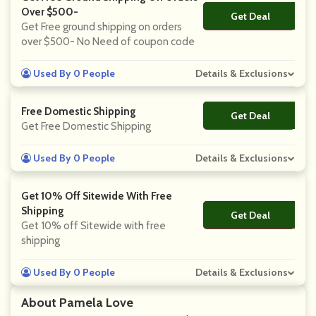
Over $500-
Get Deal
No Code
Get Free ground shipping on orders
over $500- No Need of coupon code
Used By 0 People
Details & Exclusions
Free Domestic Shipping
Get Deal
No Code
Get Free Domestic Shipping
Used By 0 People
Details & Exclusions
Get 10% Off Sitewide With Free
Shipping
Get Deal
No Code
Get 10% off Sitewide with free
shipping
Used By 0 People
Details & Exclusions
About Pamela Love