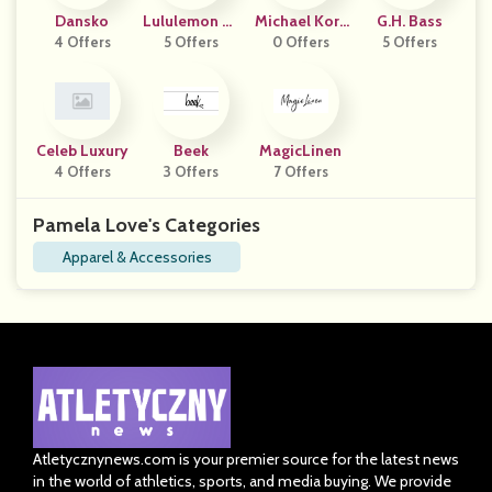
Dansko
Lululemon AP
Michael Kors
G.H. Bass
4 Offers
5 Offers
AC
0 Offers
UK
5 Offers
Celeb Luxury
Beek
MagicLinen
4 Offers
3 Offers
7 Offers
Pamela Love's Categories
Apparel & Accessories
Atletycznynews.com is your premier source for the latest news
in the world of athletics, sports, and media buying. We provide